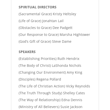
SPIRITUAL DIRECTORS
(Sacramental Grace) Kristy Heltsley
(Life of Grace) Jonahtan Lail
(Obstacles to Grace) Dee Padgett
(Our Response to Grace) Marsha Hightower
(God’s Gift of Grace) Steve Dame
SPEAKERS
(Establishing Priorities) Ruth Hendrix
(The Body of Christ) LaShonda Nichols
(Changing Our Environment) Amy King
(Disciples) Regena Pollard
(The Life of Christian Action) Vicky Reynolds
(The Truth Through Study) Shelley Cates
(The Way of Relationship) Edna Dennis
(Ministry of All Believers) Susie Jackson