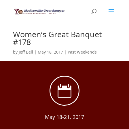
Women’s Great Banquet
#178
by
Jeff Bell
|
May 18, 2017
|
Past Weekends

May 18-21, 2017