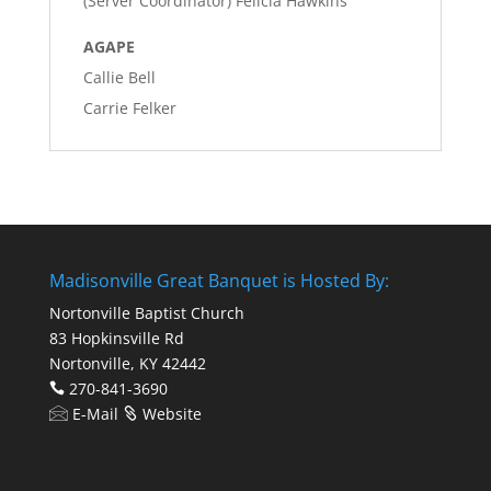
(Server Coordinator) Felicia Hawkins
AGAPE
Callie Bell
Carrie Felker
Madisonville Great Banquet is Hosted By:
Nortonville Baptist Church
83 Hopkinsville Rd
Nortonville, KY 42442
270-841-3690
E-Mail
Website