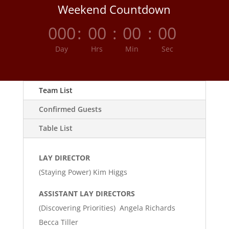
Weekend Countdown
000
:
00
:
00
:
00
Day
Hrs
Min
Sec
Team List
Confirmed Guests
Table List
LAY DIRECTOR
(Staying Power) Kim Higgs
ASSISTANT LAY DIRECTORS
(Discovering Priorities) Angela Richards
Becca Tiller