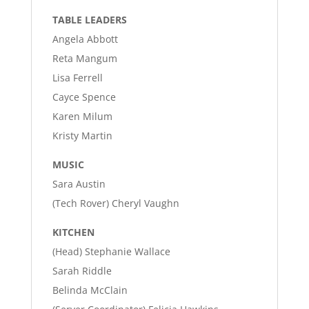
TABLE LEADERS
Angela Abbott
Reta Mangum
Lisa Ferrell
Cayce Spence
Karen Milum
Kristy Martin
MUSIC
Sara Austin
(Tech Rover) Cheryl Vaughn
KITCHEN
(Head) Stephanie Wallace
Sarah Riddle
Belinda McClain