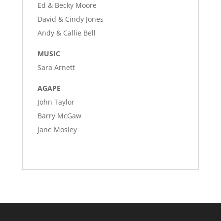
Ed & Becky Moore
David & Cindy Jones
Andy & Callie Bell
MUSIC
Sara Arnett
AGAPE
John Taylor
Barry McGaw
Jane Mosley