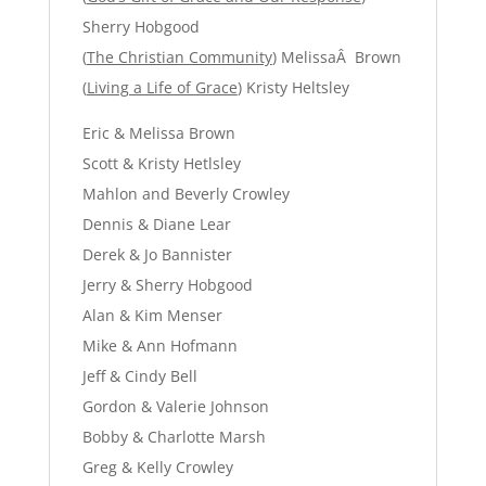
Sherry Hobgood
(
The Christian Community
) MelissaÂ Brown
(
Living a Life of Grace
) Kristy Heltsley
Eric & Melissa Brown
Scott & Kristy Hetlsley
Mahlon and Beverly Crowley
Dennis & Diane Lear
Derek & Jo Bannister
Jerry & Sherry Hobgood
Alan & Kim Menser
Mike & Ann Hofmann
Jeff & Cindy Bell
Gordon & Valerie Johnson
Bobby & Charlotte Marsh
Greg & Kelly Crowley