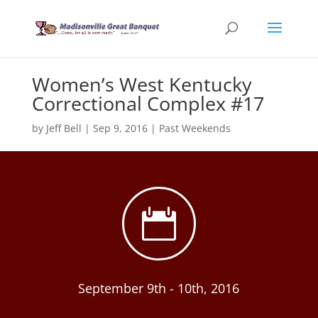
Women’s West Kentucky
Correctional Complex #17
by
Jeff Bell
|
Sep 9, 2016
|
Past Weekends

September 9th - 10th, 2016