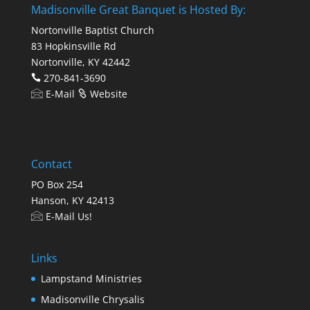
Madisonville Great Banquet is Hosted By:
Nortonville Baptist Church
83 Hopkinsville Rd
Nortonville, KY 42442
270-841-3690
E-Mail
Website
Contact
PO Box 254
Hanson, KY 42413
E-Mail Us!
Links
Lampstand Ministries
Madisonville Chrysalis