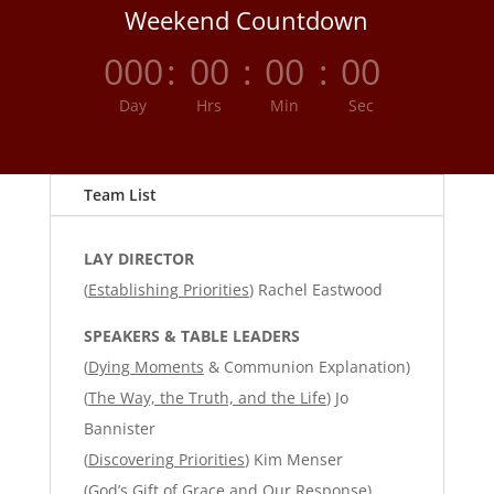
Weekend Countdown
000
:
00
:
00
:
00
Day
Hrs
Min
Sec
Team List
LAY DIRECTOR
(
Establishing Priorities
) Rachel Eastwood
SPEAKERS & TABLE LEADERS
(
Dying Moments
& Communion Explanation)
(
The Way, the Truth, and the Life
) Jo
Bannister
(
Discovering Priorities
) Kim Menser
(
God’s Gift of Grace and Our Response
)