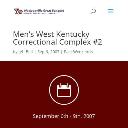
Men’s West Kentucky
Correctional Complex #2
by
Jeff Bell
|
Sep 6, 2007
|
Past Weekends

September 6th - 9th, 2007