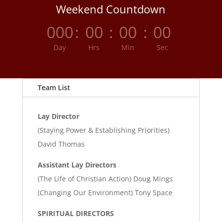
Weekend Countdown
000
:
00
:
00
:
00
Day
Hrs
Min
Sec
Team List
Lay Director
(Staying Power & Establishing Priorities)
David Thomas
Assistant Lay Directors
(The Life of Christian Action) Doug Mings
(Changing Our Environment) Tony Space
SPIRITUAL DIRECTORS