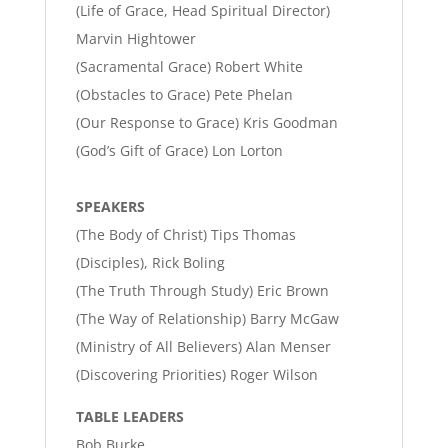
(Life of Grace, Head Spiritual Director)
Marvin Hightower
(Sacramental Grace) Robert White
(Obstacles to Grace) Pete Phelan
(Our Response to Grace) Kris Goodman
(God’s Gift of Grace) Lon Lorton
SPEAKERS
(The Body of Christ) Tips Thomas
(Disciples), Rick Boling
(The Truth Through Study) Eric Brown
(The Way of Relationship) Barry McGaw
(Ministry of All Believers) Alan Menser
(Discovering Priorities) Roger Wilson
TABLE LEADERS
Bob Burke