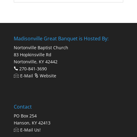
Madisonville Great Banquet is Hosted By:
Nortonville Baptist Church
83 Hopkinsville Rd
Nortonville, KY 42442
270-841-3690
E-Mail
Website
Contact
PO Box 254
Hanson, KY 42413
E-Mail Us!