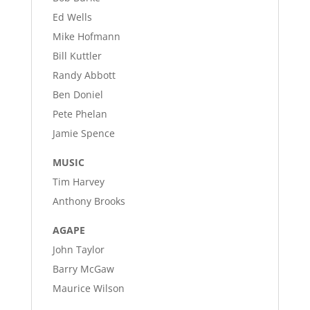
Ed Wells
Mike Hofmann
Bill Kuttler
Randy Abbott
Ben Doniel
Pete Phelan
Jamie Spence
MUSIC
Tim Harvey
Anthony Brooks
AGAPE
John Taylor
Barry McGaw
Maurice Wilson