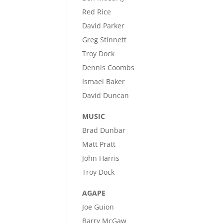
Red Rice
David Parker
Greg Stinnett
Troy Dock
Dennis Coombs
Ismael Baker
David Duncan
MUSIC
Brad Dunbar
Matt Pratt
John Harris
Troy Dock
AGAPE
Joe Guion
Barry McGaw