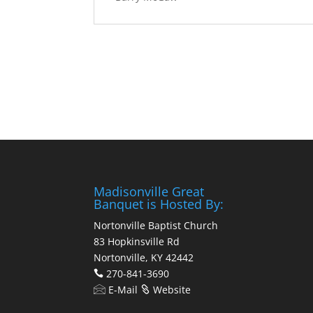
Madisonville Great
Banquet is Hosted By:
Nortonville Baptist Church
83 Hopkinsville Rd
Nortonville, KY 42442
270-841-3690
E-Mail
Website