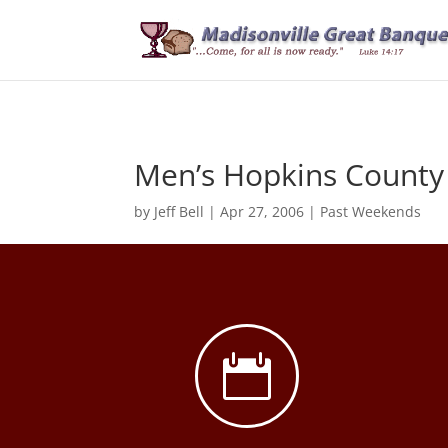
Men’s Hopkins County
by
Jeff Bell
|
Apr 27, 2006
|
Past Weekends
