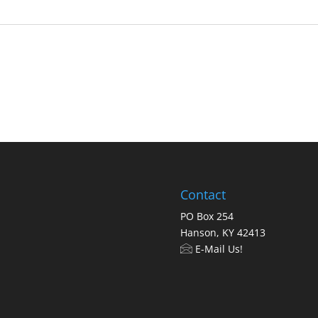
Contact
PO Box 254
Hanson, KY 42413
E-Mail Us!