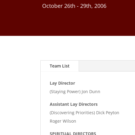
October 26th - 29th, 2006
Team List
Lay Director
(Staying Power) Jon Dunn
Assistant Lay Directors
(Discovering Priorities) Dick Peyton
Roger Wilson
SPIRITUAL DIRECTORS