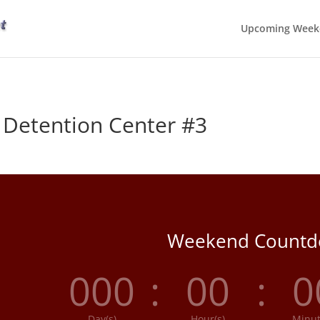
Upcoming Week
 Detention Center #3
Weekend Count
000
:
00
:
0
Day(s)
Hour(s)
Minut