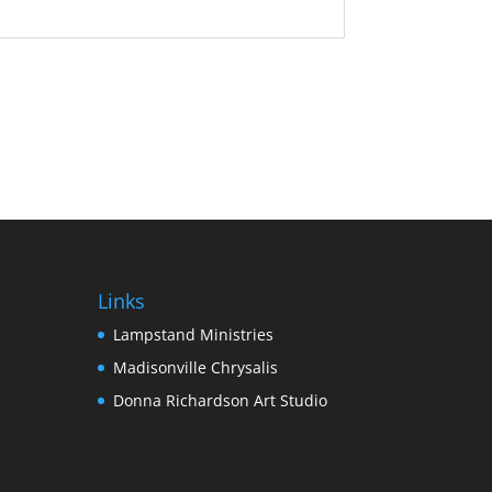
Links
Lampstand Ministries
Madisonville Chrysalis
Donna Richardson Art Studio