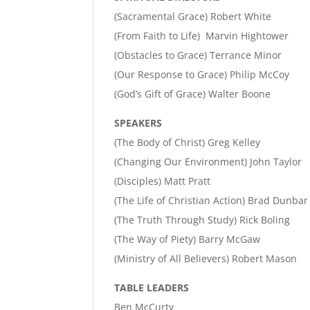
(Sacramental Grace) Robert White
(From Faith to Life) Marvin Hightower
(Obstacles to Grace) Terrance Minor
(Our Response to Grace) Philip McCoy
(God’s Gift of Grace) Walter Boone
SPEAKERS
(The Body of Christ) Greg Kelley
(Changing Our Environment) John Taylor
(Disciples) Matt Pratt
(The Life of Christian Action) Brad Dunbar
(The Truth Through Study) Rick Boling
(The Way of Piety) Barry McGaw
(Ministry of All Believers) Robert Mason
TABLE LEADERS
Ben McCurty