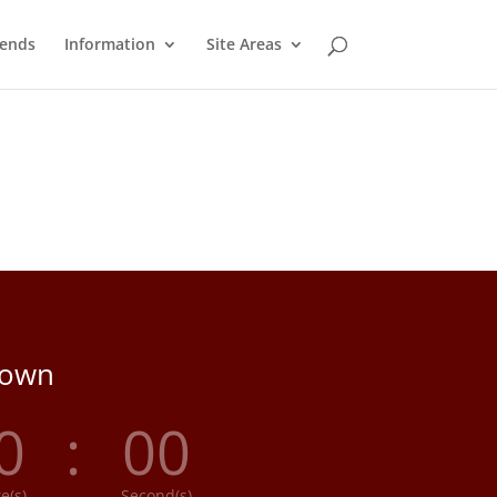
ends
Information
Site Areas
down
0
:
00
e(s)
Second(s)