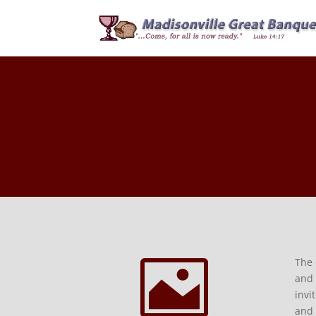

The 
and 
invi
and 