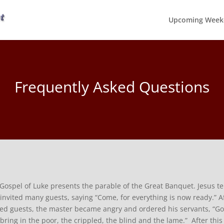
Upcoming Week
Frequently Asked Questions
Gospel of Luke presents the parable of the Great Banquet. Jesus t
invited many guests, saying “Come, for everything is now ready.” A
ted guests, the master became angry and ordered his servants, “Go q
bring in the poor, the crippled, the blind and the lame.” After th