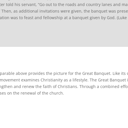
er told his servant, “Go out to the roads and country lanes and m
.” Then, as additional invitations were given, the banquet was prese
tation was to feast and fellowship at a banquet given by God. (Luke
parable above provides the picture for the Great Banquet. Like its
 movement examines Christianity as a lifestyle. The Great Banquet 
ngthen and renew the faith of Christians. Through a combined effor
ses on the renewal of the church.