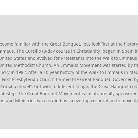
ecome familiar with the Great Banquet, let’s look first at the histor
mmaus. The Cursillo (3-day course in Christianity) began in Spain in
United States and evolved for Protestants into the Walk to Emmau
United Methodist Church. An Emmaus Movement was started by the 
ucky in 1982. After a 10-year history of the Walk to Emmaus in Madi
 First Presbyterian Church formed the Great Banquet. Governed by
“Cursillo model”, but with a different image, the Great Banquet co
ipleship. The Great Banquet Movement is institutionally sponsored 
stand Ministries was formed as a covering corporation to move t