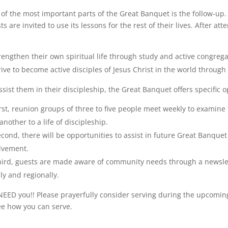
of the most important parts of the Great Banquet is the follow-up.
ts are invited to use its lessons for the rest of their lives. After 
rengthen their own spiritual life through study and active congrega
rive to become active disciples of Jesus Christ in the world through
ssist them in their discipleship, the Great Banquet offers specific o
rst, reunion groups of three to five people meet weekly to examine 
another to a life of discipleship.
cond, there will be opportunities to assist in future Great Banq
lvement.
hird, guests are made aware of community needs through a newsle
lly and regionally.
EED you!! Please prayerfully consider serving during the upcom
ee how you can serve.