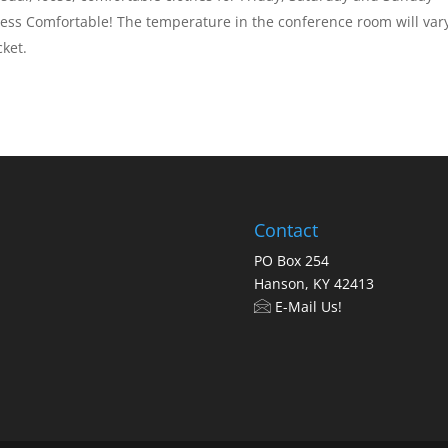
ess Comfortable! The temperature in the conference room will vary
cket.
Contact
PO Box 254
Hanson, KY 42413
E-Mail Us!