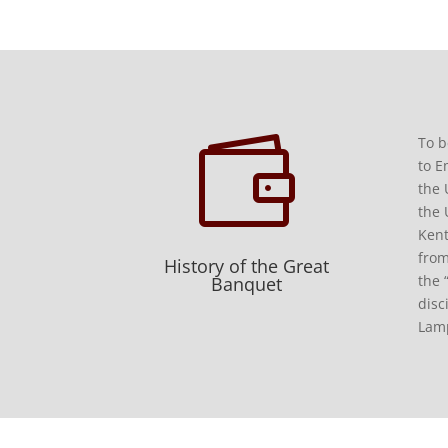

To b
to E
the 
the 
Kent
from
History of the Great
the 
Banquet
disc
Lamp