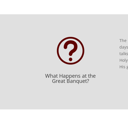
t
The 
days
talk
Holy
His 
What Happens at the
Great Banquet?