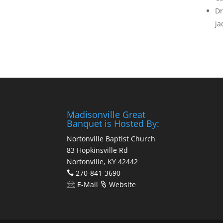
Dr
ja
Madisonville Great
Banquet is Hosted By:
Nortonville Baptist Church
83 Hopkinsville Rd
Nortonville, KY 42442
270-841-3690
E-Mail
Website