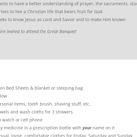
nts to have a better understanding of prayer, the sacraments, stu
rives to live a Christian life that bears fruit for God
eks to know Jesus as Lord and Savior and to make Him known
are invited to attend the Great Banquet!
in Bed Sheets & blanket or sleeping bag
llow
rsonal items, tooth brush, shaving stuff, etc.
wels and wash cloths for 3 showers
 watch or cell phone
y medicine in a prescription bottle with
your
name on it
sual, loose, comfortable clothes for Friday, Saturday and Sunday