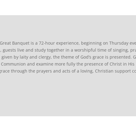
Great Banquet is a 72-hour experience, beginning on Thursday ev
, guests live and study together in a worshipful time of singing, pr
s given by laity and clergy, the theme of God’s grace is presented. G
 Communion and examine more fully the presence of Christ in His 
grace through the prayers and acts of a loving, Christian support 