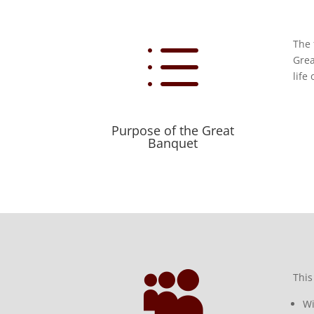
d
The 
Grea
life
Purpose of the Great
Banquet

This
Wi