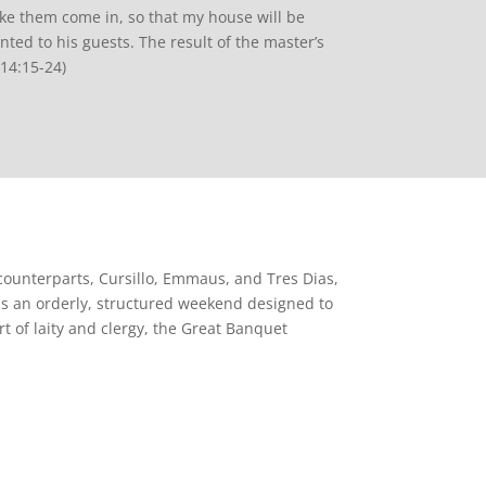
ake them come in, so that my house will be
nted to his guests. The result of the master’s
 14:15-24)
 counterparts, Cursillo, Emmaus, and Tres Dias,
is an orderly, structured weekend designed to
t of laity and clergy, the Great Banquet