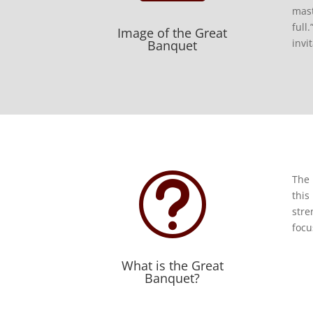
mast
full
Image of the Great
invi
Banquet
t
The 
this
stre
focu
What is the Great
Banquet?