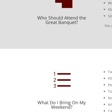
Wa
St
Se
Who Should Attend the
Great Banquet?
You 
e
Tw
Pi
Pe
To
No
What Do I Bring On My
An
Weekend?
Ca