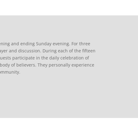
ening and ending Sunday evening. For three
ayer and discussion. During each of the fifteen
uests participate in the daily celebration of
body of believers. They personally experience
community.