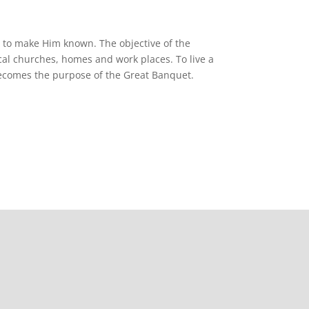
d to make Him known. The objective of the
cal churches, homes and work places. To live a
 becomes the purpose of the Great Banquet.