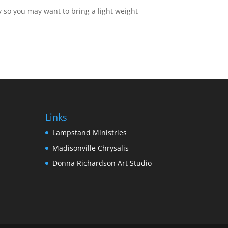
 so you may want to bring a light weight
Links
Lampstand Ministries
Madisonville Chrysalis
Donna Richardson Art Studio