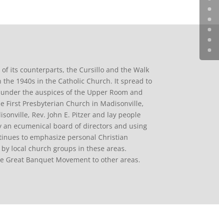
y of its counterparts, the Cursillo and the Walk
 the 1940s in the Catholic Church. It spread to
s under the auspices of the Upper Room and
First Presbyterian Church in Madisonville,
sonville, Rev. John E. Pitzer and lay people
 an ecumenical board of directors and using
ntinues to emphasize personal Christian
by local church groups in these areas.
he Great Banquet Movement to other areas.