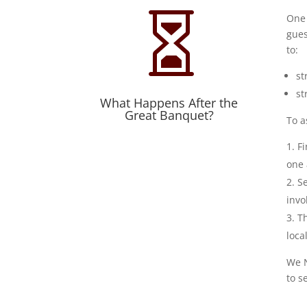

One 
gues
to:
st
st
What Happens After the
Great Banquet?
To a
Fi
one 
Se
invo
T
loca
We N
to s