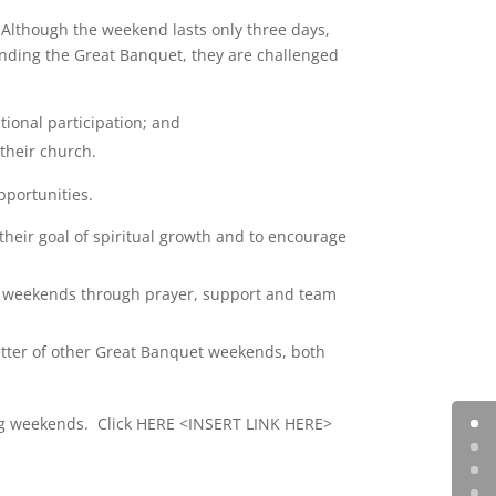
 Although the weekend lasts only three days,
attending the Great Banquet, they are challenged
tional participation; and
 their church.
pportunities.
their goal of spiritual growth and to encourage
uet weekends through prayer, support and team
tter of other Great Banquet weekends, both
ing weekends. Click HERE <INSERT LINK HERE>