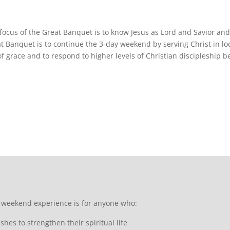
focus of the Great Banquet is to know Jesus as Lord and Savior an
t Banquet is to continue the 3-day weekend by serving Christ in lo
 of grace and to respond to higher levels of Christian discipleship
 weekend experience is for anyone who:
shes to strengthen their spiritual life