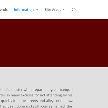
ends
Information
Site Areas
ells of a master who prepared a great banquet
fter so many excuses for not attending by his
uickly into the streets and alleys of the town
is had been done and still room remained, the