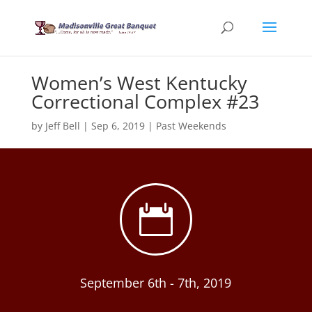
Women’s West Kentucky
Correctional Complex #23
by
Jeff Bell
|
Sep 6, 2019
|
Past Weekends

September 6th - 7th, 2019