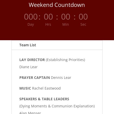
Weekend Countdown
000
:
00
:
00
:
00
Day
Hrs
Min
Sec
Team List
LAY DIRECTOR
(Establishing Priorities)
Diane Lear
PRAYER CAPTAIN
Dennis Lear
MUSIC
Rachel Eastwood
SPEAKERS & TABLE LEADERS
(Dying Moments & Communion Explanation)
Alan Menser