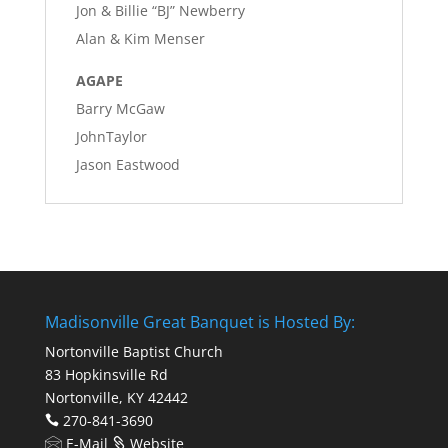
Jon & Billie “BJ” Newberry
Alan & Kim Menser
AGAPE
Barry McGaw
JohnTaylor
Jason Eastwood
Madisonville Great Banquet is Hosted By:
Nortonville Baptist Church
83 Hopkinsville Rd
Nortonville, KY 42442
270-841-3690
E-Mail
Website