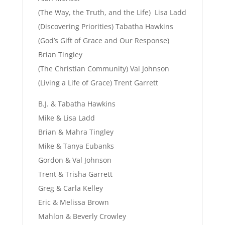
(The Way, the Truth, and the Life) Lisa Ladd
(Discovering Priorities) Tabatha Hawkins
(God’s Gift of Grace and Our Response)
Brian Tingley
(The Christian Community) Val Johnson
(Living a Life of Grace) Trent Garrett
B.J. & Tabatha Hawkins
Mike & Lisa Ladd
Brian & Mahra Tingley
Mike & Tanya Eubanks
Gordon & Val Johnson
Trent & Trisha Garrett
Greg & Carla Kelley
Eric & Melissa Brown
Mahlon & Beverly Crowley