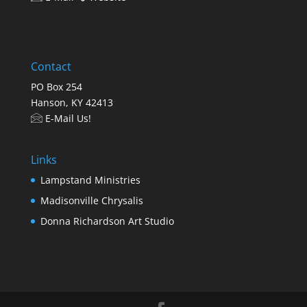
Contact
PO Box 254
Hanson, KY 42413
E-Mail Us!
Links
Lampstand Ministries
Madisonville Chrysalis
Donna Richardson Art Studio