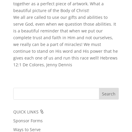
together as a perfect piece of artwork. What a
beautiful picture of the Body of Christ!
We all are called to use our gifts and abilities to
serve God, even when we question those abilities. It
is a beautiful reminder that when we put our
complete trust and faith in Him and not ourselves,
we really can be a part of miracles! We must
continue to stand on His word and His power that he
gives each one of us and run this race well! Hebrews
12:1 De Colores, Jenny Dennis
QUICK LINKS
Sponsor Forms
Ways to Serve