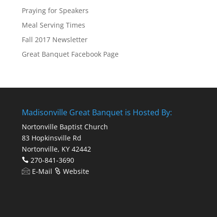
Praying for Speakers
Meal Serving Times
Fall 2017 Newsletter
Great Banquet Facebook Page
Madisonville Great Banquet is Hosted By:
Nortonville Baptist Church
83 Hopkinsville Rd
Nortonville, KY 42442
270-841-3690
E-Mail
Website