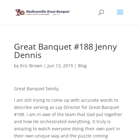
Great Banquet #188 Jenny
Dennis
by
Eric Brown
|
Jun 13, 2019
|
Blog
Great Banquet family,
I am still trying to come up with accurate words to
describe serving as Lay Director for Great Banquet
#188. I am in awe of the team that God put together
and how He orchestrated everything. It truly is
amazing to watch everyone doing their own part in
their own unique way and the puzzle coming