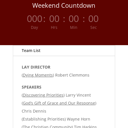
Weekend Countdown
000
:
00
:
00
:
00
Day
Hrs
Min
Sec
Team List
LAY DIRECTOR
(
Dying Moments
) Robert Clemmons
SPEAKERS
(
Discovering Priorities
) Larry Vincent
(
God’s Gift of Grace and Our Response
)
Chris Dennis
(Establishing Priorities) Wayne Horn
(
The Christian Community
) Tim Harkins