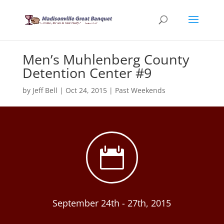
Men’s Muhlenberg County
Detention Center #9
by
Jeff Bell
|
Oct 24, 2015
|
Past Weekends

September 24th - 27th, 2015