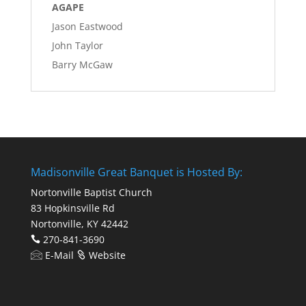
AGAPE
Jason Eastwood
John Taylor
Barry McGaw
Madisonville Great Banquet is Hosted By:
Nortonville Baptist Church
83 Hopkinsville Rd
Nortonville, KY 42442
270-841-3690
E-Mail
Website