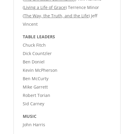
(
Living a Life of Grace
) Terrence Minor
(
The Way, the Truth, and the Life
) Jeff
Vincent
TABLE LEADERS
Chuck Fitch
Dick Countzler
Ben Doniel
Kevin McPherson
Ben McCurty
Mike Garrett
Robert Torian
Sid Carney
MUSIC
John Harris