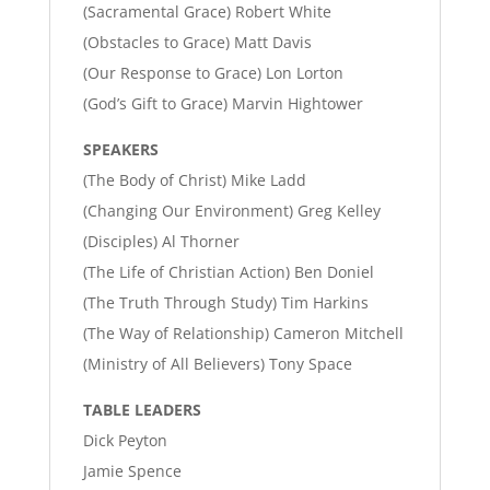
(Sacramental Grace) Robert White
(Obstacles to Grace) Matt Davis
(Our Response to Grace) Lon Lorton
(God’s Gift to Grace) Marvin Hightower
SPEAKERS
(The Body of Christ) Mike Ladd
(Changing Our Environment) Greg Kelley
(Disciples) Al Thorner
(The Life of Christian Action) Ben Doniel
(The Truth Through Study) Tim Harkins
(The Way of Relationship) Cameron Mitchell
(Ministry of All Believers) Tony Space
TABLE LEADERS
Dick Peyton
Jamie Spence