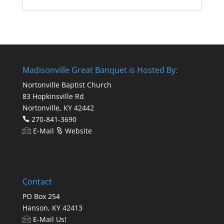
Madisonville Great Banquet is Hosted By:
Nortonville Baptist Church
83 Hopkinsville Rd
Nortonville, KY 42442
270-841-3690
E-Mail
Website
Contact
PO Box 254
Hanson, KY 42413
E-Mail Us!