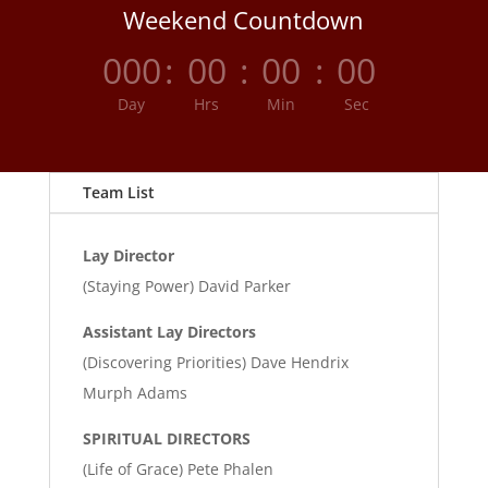
Weekend Countdown
000
:
00
:
00
:
00
Day
Hrs
Min
Sec
Team List
Lay Director
(Staying Power) David Parker
Assistant Lay Directors
(Discovering Priorities) Dave Hendrix
Murph Adams
SPIRITUAL DIRECTORS
(Life of Grace) Pete Phalen