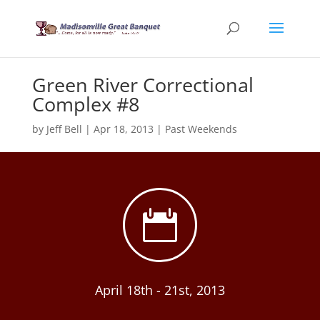
Green River Correctional
Complex #8
by
Jeff Bell
|
Apr 18, 2013
|
Past Weekends

April 18th - 21st, 2013