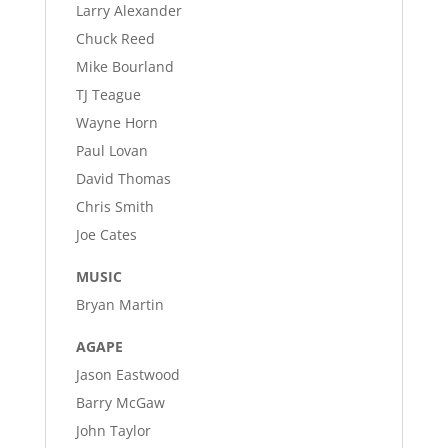
Larry Alexander
Chuck Reed
Mike Bourland
TJ Teague
Wayne Horn
Paul Lovan
David Thomas
Chris Smith
Joe Cates
MUSIC
Bryan Martin
AGAPE
Jason Eastwood
Barry McGaw
John Taylor