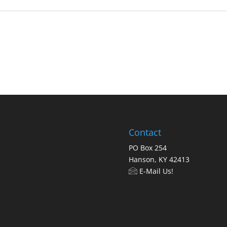
Contact
PO Box 254
Hanson, KY 42413
E-Mail Us!