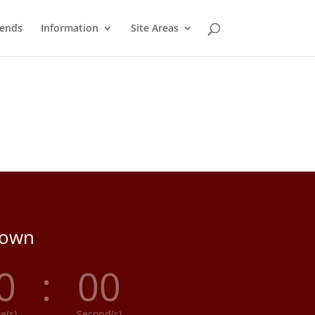
ends
Information
Site Areas
down
0
:
00
e(s)
Second(s)