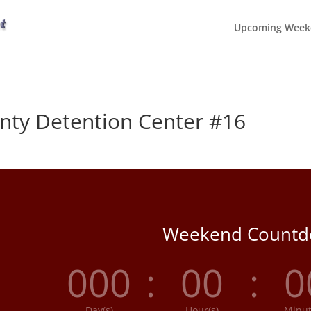
Upcoming Week
ty Detention Center #16
Weekend Count
000
:
00
:
0
Day(s)
Hour(s)
Minut