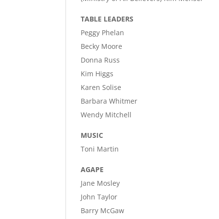
TABLE LEADERS
Peggy Phelan
Becky Moore
Donna Russ
Kim Higgs
Karen Solise
Barbara Whitmer
Wendy Mitchell
MUSIC
Toni Martin
AGAPE
Jane Mosley
John Taylor
Barry McGaw