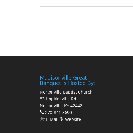
Madisonville Great
Banquet is Hosted By:
Nortonville Baptist Church
83 Hopkinsville Rd
Nortonville, KY 42442
270-841-3690
E-Mail
Website