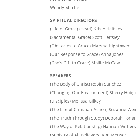
Wendy Mitchell
SPIRITUAL DIRECTORS
(Life of Grace) (Head) Kristy Heltsley
(Sacramental Grace) Scott Heltsley
(Obstacles to Grace) Marsha Hightower
(Our Response to Grace) Anna Jones
(God’s Gift to Grace) Mollie McGaw
SPEAKERS
(The Body of Christ) Robin Sanchez
(Changing Our Environment) Sherry Hobg
(Disciples) Melissa Gilkey
(The Life of Christian Action) Suzanne Wei
(The Truth Through Study) Deborah Toria
(The Way of Relationship) Hannah Wither
(Ministry of All Believers) Kim Menser