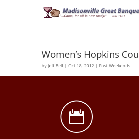
Women’s Hopkins Coun
by
Jeff Bell
|
Oct 18, 2012
|
Past Weekends
