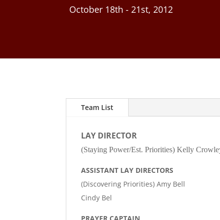
October 18th - 21st, 2012
Team List
LAY DIRECTOR
(Staying Power/Est. Priorities) Kelly Crowle
ASSISTANT LAY DIRECTORS
(Discovering Priorities) Amy Bell
Cindy Bel
PRAYER CAPTAIN