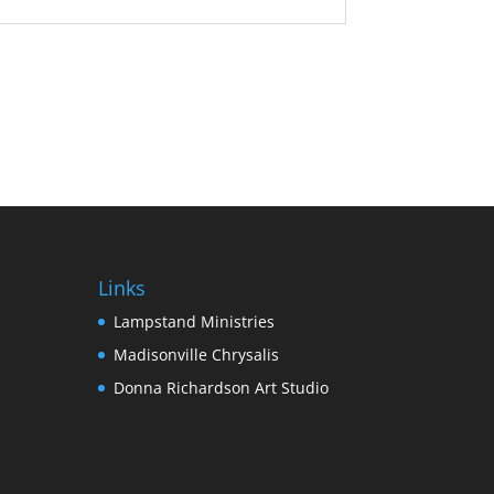
Links
Lampstand Ministries
Madisonville Chrysalis
Donna Richardson Art Studio