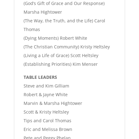
(God’s Gift of Grace and Our Response)
Marsha Hightower
(The Way, the Truth, and the Life) Carol
Thomas
(Dying Moments) Robert White
(The Christian Community) Kristy Heltsley
(Living a Life of Grace) Scott Heltsley
(Establishing Priorities) Kim Menser
TABLE LEADERS
Steve and Kim Gilliam
Robert & Jayne White
Marvin & Marsha Hightower
Scott & Kristy Heltsley
Tips and Carol Thomas
Eric and Melissa Brown
Pete and Peggy Phelan