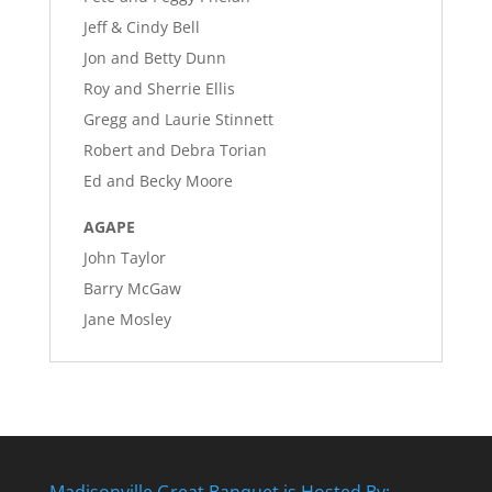
Jeff & Cindy Bell
Jon and Betty Dunn
Roy and Sherrie Ellis
Gregg and Laurie Stinnett
Robert and Debra Torian
Ed and Becky Moore
AGAPE
John Taylor
Barry McGaw
Jane Mosley
Madisonville Great Banquet is Hosted By: