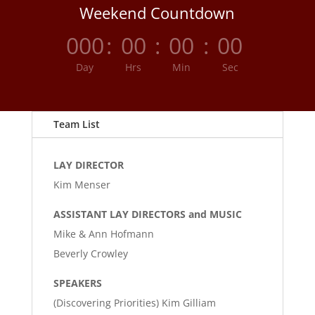
Weekend Countdown
000
:
00
:
00
:
00
Day
Hrs
Min
Sec
Team List
LAY DIRECTOR
Kim Menser
ASSISTANT LAY DIRECTORS and MUSIC
Mike & Ann Hofmann
Beverly Crowley
SPEAKERS
(Discovering Priorities) Kim Gilliam