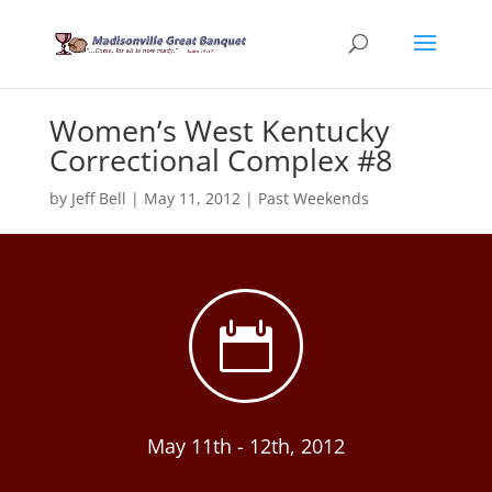
Women’s West Kentucky
Correctional Complex #8
by
Jeff Bell
|
May 11, 2012
|
Past Weekends

May 11th - 12th, 2012