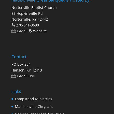
Nortonville Baptist Church
83 Hopkinsville Rd
Nortonville, KY 42442
270-841-3690
E-Mail
Website
Contact
PO Box 254
Hanson, KY 42413
E-Mail Us!
Links
Lampstand Ministries
Madisonville Chrysalis