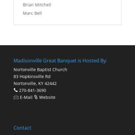
Brian Mitchell
Marc Bell
Madisonville Great Banquet is Hosted By:
Nortonville Baptist Church
83 Hopkinsville Rd
Nortonville, KY 42442
270-841-3690
E-Mail
Website
Contact