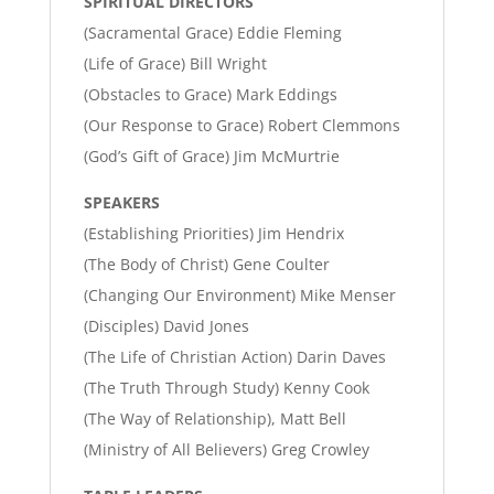
SPIRITUAL DIRECTORS
(Sacramental Grace) Eddie Fleming
(Life of Grace) Bill Wright
(Obstacles to Grace) Mark Eddings
(Our Response to Grace) Robert Clemmons
(God’s Gift of Grace) Jim McMurtrie
SPEAKERS
(Establishing Priorities) Jim Hendrix
(The Body of Christ) Gene Coulter
(Changing Our Environment) Mike Menser
(Disciples) David Jones
(The Life of Christian Action) Darin Daves
(The Truth Through Study) Kenny Cook
(The Way of Relationship), Matt Bell
(Ministry of All Believers) Greg Crowley