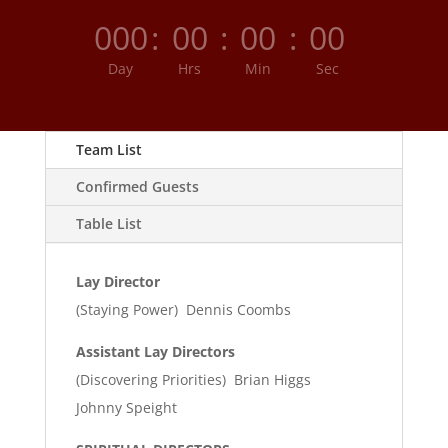
000
:
00
:
00
:
00
Day
Hrs
Min
Sec
Team List
Confirmed Guests
Table List
Lay Director
(Staying Power) Dennis Coombs
Assistant Lay Directors
(Discovering Priorities) Brian Higgs
Johnny Speight