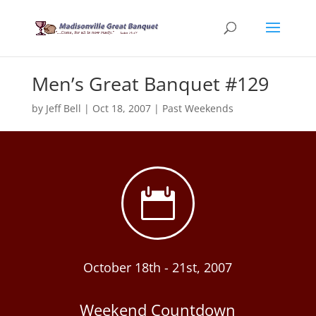
Men’s Great Banquet #129
by
Jeff Bell
|
Oct 18, 2007
|
Past Weekends

October 18th - 21st, 2007
Weekend Countdown