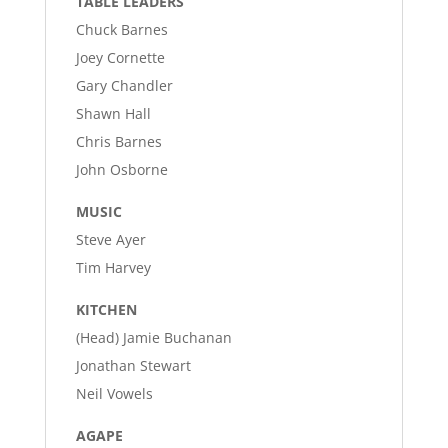
TABLE LEADERS
Chuck Barnes
Joey Cornette
Gary Chandler
Shawn Hall
Chris Barnes
John Osborne
MUSIC
Steve Ayer
Tim Harvey
KITCHEN
(Head) Jamie Buchanan
Jonathan Stewart
Neil Vowels
AGAPE