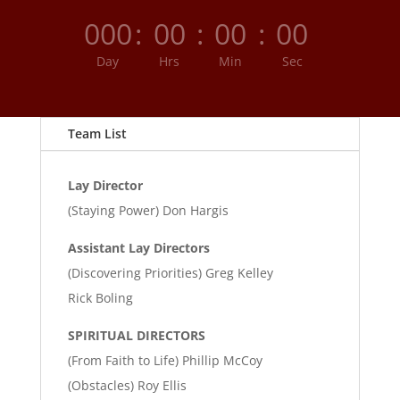
000
:
00
:
00
:
00
Day
Hrs
Min
Sec
Team List
Lay Director
(Staying Power) Don Hargis
Assistant Lay Directors
(Discovering Priorities) Greg Kelley
Rick Boling
SPIRITUAL DIRECTORS
(From Faith to Life) Phillip McCoy
(Obstacles) Roy Ellis