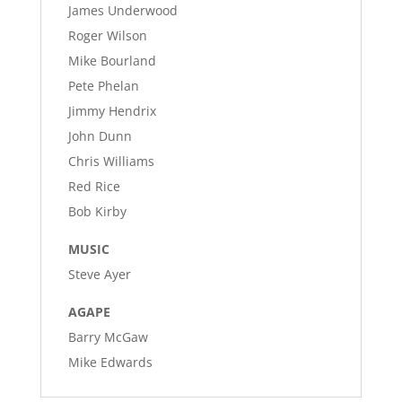
James Underwood
Roger Wilson
Mike Bourland
Pete Phelan
Jimmy Hendrix
John Dunn
Chris Williams
Red Rice
Bob Kirby
MUSIC
Steve Ayer
AGAPE
Barry McGaw
Mike Edwards