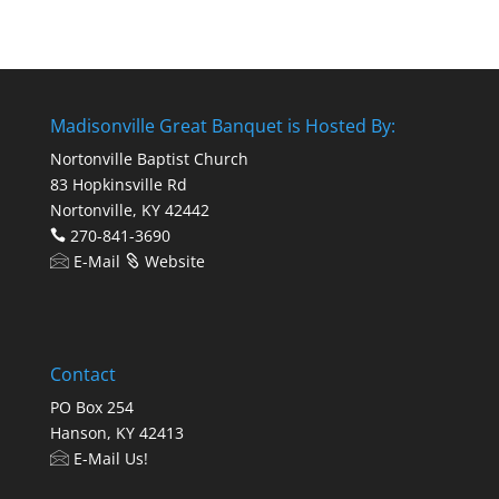
Madisonville Great Banquet is Hosted By:
Nortonville Baptist Church
83 Hopkinsville Rd
Nortonville, KY 42442
270-841-3690
E-Mail
Website
Contact
PO Box 254
Hanson, KY 42413
E-Mail Us!