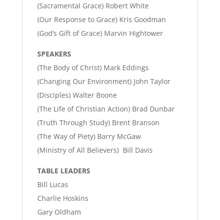
(Sacramental Grace) Robert White
(Our Response to Grace) Kris Goodman
(God’s Gift of Grace) Marvin Hightower
SPEAKERS
(The Body of Christ) Mark Eddings
(Changing Our Environment) John Taylor
(Disciples) Walter Boone
(The Life of Christian Action) Brad Dunbar
(Truth Through Study) Brent Branson
(The Way of Piety) Barry McGaw
(Ministry of All Believers) Bill Davis
TABLE LEADERS
Bill Lucas
Charlie Hoskins
Gary Oldham