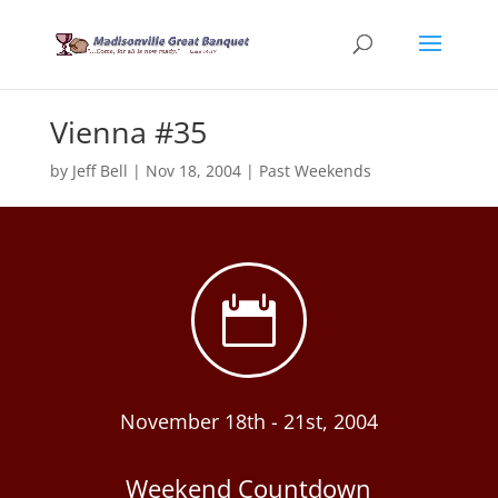
Vienna #35
by
Jeff Bell
|
Nov 18, 2004
|
Past Weekends

November 18th - 21st, 2004
Weekend Countdown