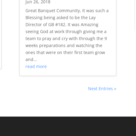
Jun 26, 2018
Great Banquet Community, It was such a
Blessing being asked to be the Lay
Director of GB #182. It was Amazing
seeing God at work through giving me a
team to pray and cry with through the 9
weeks preparations and watching the
ones that were on their first team grow
and...
read more
Next Entries »