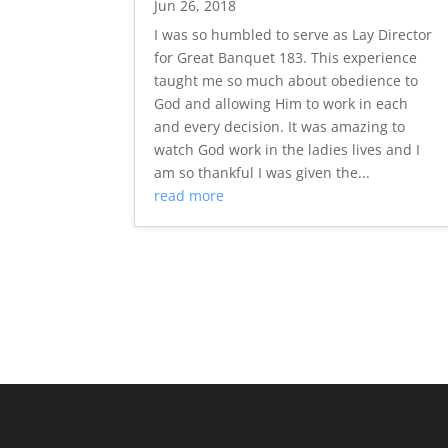
Jun 26, 2018
I was so humbled to serve as Lay Director
for Great Banquet 183. This experience
taught me so much about obedience to
God and allowing Him to work in each
and every decision. It was amazing to
watch God work in the ladies lives and I
am so thankful I was given the...
read more