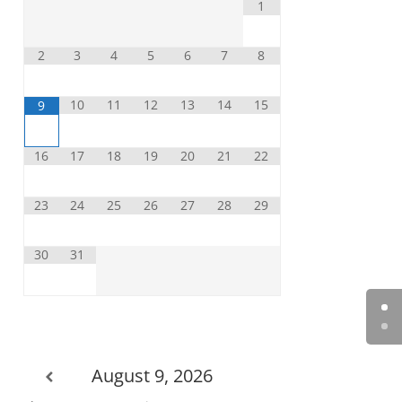
1
2
3
4
5
6
7
8
10
11
12
13
14
15
9
16
17
18
19
20
21
22
23
24
25
26
27
28
29
30
31
August 9, 2026