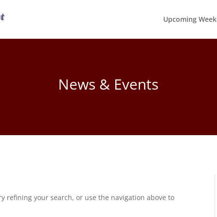
Upcoming Week
News & Events
 refining your search, or use the navigation above to