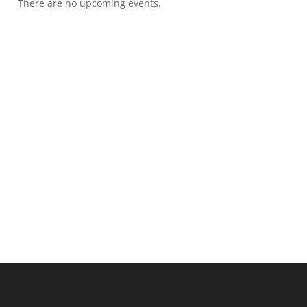
There are no upcoming events.