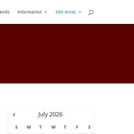
ends
Information
Site Areas
July
2026
S
M
T
W
T
F
S