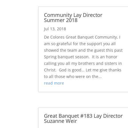
Community Lay Director
Summer 2018
Jul 13, 2018
De Colores Great Banquet Community, I
am so grateful for the support you all
showed the team and the guest this past
Spring banquet season. It is an honor
calling you all my brothers and sisters in
Christ. God is good… Let me give thanks
to all those who were on the...
read more
Great Banquet #183 Lay Director
Suzanne Weir