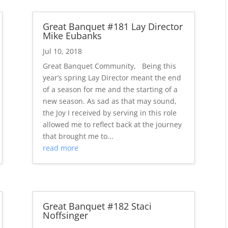
Great Banquet #181 Lay Director
Mike Eubanks
Jul 10, 2018
Great Banquet Community, Being this
year’s spring Lay Director meant the end
of a season for me and the starting of a
new season. As sad as that may sound,
the Joy I received by serving in this role
allowed me to reflect back at the journey
that brought me to...
read more
Great Banquet #182 Staci
Noffsinger